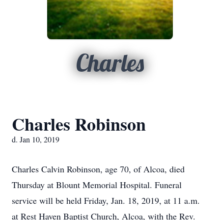
Charles
Charles Robinson
d. Jan 10, 2019
Charles Calvin Robinson, age 70, of Alcoa, died
Thursday at Blount Memorial Hospital. Funeral
service will be held Friday, Jan. 18, 2019, at 11 a.m.
at Rest Haven Baptist Church, Alcoa, with the Rev.