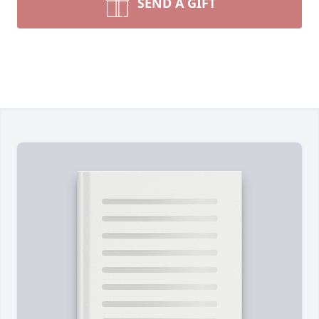
SEND A GIFT