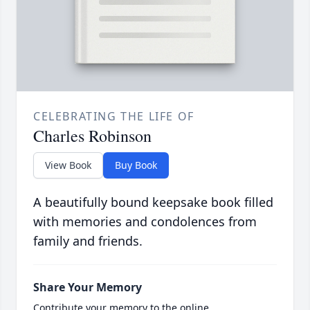
CELEBRATING THE LIFE OF
Charles Robinson
View Book
Buy Book
A beautifully bound keepsake book filled
with memories and condolences from
family and friends.
Share Your Memory
Contribute your memory to the online