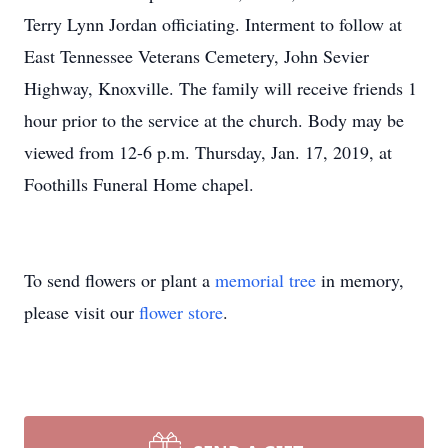
Terry Lynn Jordan officiating. Interment to follow at
East Tennessee Veterans Cemetery, John Sevier
Highway, Knoxville. The family will receive friends 1
hour prior to the service at the church. Body may be
viewed from 12-6 p.m. Thursday, Jan. 17, 2019, at
Foothills Funeral Home chapel.
To send flowers or plant a
memorial tree
in memory,
please visit our
flower store
.