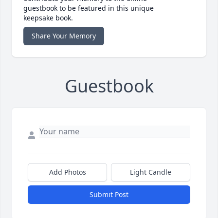
guestbook to be featured in this unique
keepsake book.
Share Your Memory
Guestbook
Add Photos
Light Candle
Submit Post