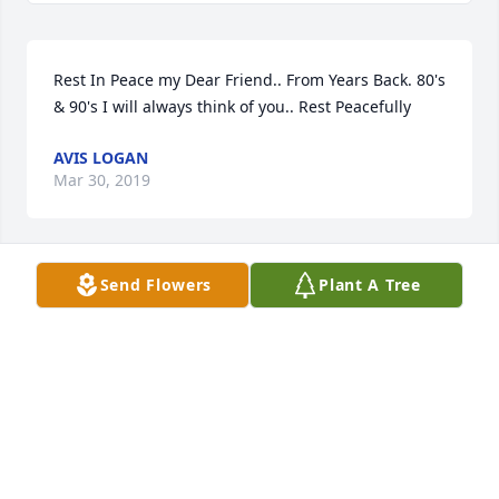
Rest In Peace my Dear Friend.. From Years Back. 80's 
& 90's I will always think of you.. Rest Peacefully
AVIS LOGAN
Mar 30, 2019
Send Flowers
Plant A Tree
I worked with Calvin (as he was known to me) for 
over seven years at avis/budget. I found him to be a 
most kind and friendly man, through good times 
and not so good times. After he returned to live in 
Alcoa, l went by to visit a few times.I Will miss him, 
rest in peace until we meet again.           D.Rex Dunn
Jan 18, 2019