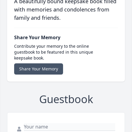
A beautifully bound keepsake book filled
with memories and condolences from
family and friends.
Share Your Memory
Contribute your memory to the online
guestbook to be featured in this unique
keepsake book.
Share Your Memory
Guestbook