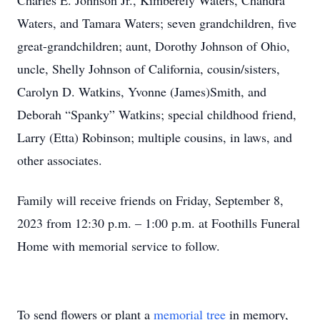
Charles E. Johnson Jr., Kimberely Waters, Chandra
Waters, and Tamara Waters; seven grandchildren, five
great-grandchildren; aunt, Dorothy Johnson of Ohio,
uncle, Shelly Johnson of California, cousin/sisters,
Carolyn D. Watkins, Yvonne (James)Smith, and
Deborah “Spanky” Watkins; special childhood friend,
Larry (Etta) Robinson; multiple cousins, in laws, and
other associates.
Family will receive friends on Friday, September 8,
2023 from 12:30 p.m. – 1:00 p.m. at Foothills Funeral
Home with memorial service to follow.
To send flowers or plant a
memorial tree
in memory,