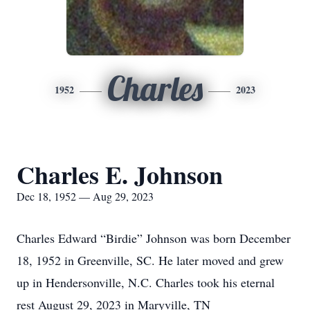
Charles
1952
2023
Charles E. Johnson
Dec 18, 1952 — Aug 29, 2023
Charles Edward “Birdie” Johnson was born December
18, 1952 in Greenville, SC. He later moved and grew
up in Hendersonville, N.C. Charles took his eternal
rest August 29, 2023 in Maryville, TN