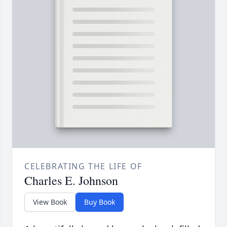
CELEBRATING THE LIFE OF
Charles E. Johnson
View Book
Buy Book