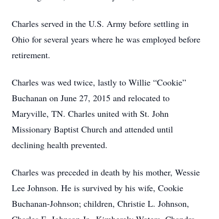
Charles served in the U.S. Army before settling in
Ohio for several years where he was employed before
retirement.
Charles was wed twice, lastly to Willie “Cookie”
Buchanan on June 27, 2015 and relocated to
Maryville, TN. Charles united with St. John
Missionary Baptist Church and attended until
declining health prevented.
Charles was preceded in death by his mother, Wessie
Lee Johnson. He is survived by his wife, Cookie
Buchanan-Johnson; children, Christie L. Johnson,