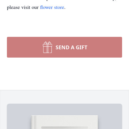
please visit our
flower store
.
SEND A GIFT