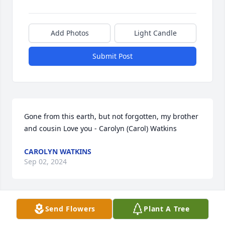
Add Photos
Light Candle
Submit Post
Gone from this earth, but not forgotten, my brother 
and cousin Love you - Carolyn (Carol) Watkins
CAROLYN WATKINS
Sep 02, 2024
Send Flowers
Plant A Tree
CAROLYN WATKINS
Sep 02, 2024