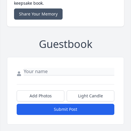
keepsake book.
Share Your Memory
Guestbook
Add Photos
Light Candle
Submit Post