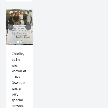
Charlie, 
as he 
was 
known at 
SUNY 
Oswego, 
was a 
very 
special 
person.  