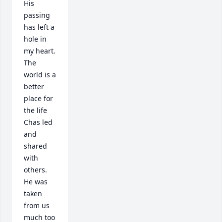
His 
passing 
has left a 
hole in 
my heart.  
The 
world is a 
better 
place for 
the life 
Chas led 
and 
shared 
with 
others.  
He was 
taken 
from us 
much too 