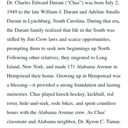
Dr. Charles Edward Durant (“Chas”) was born July 2,
1949 to the late William J. Durant and Adeline Smalls
Durant in Lynchburg, South Carolina. During that era,
the Durant family realized that life in the South was
stifled by Jim Crow laws and scarce opportunities,
prompting them to seek new beginnings up North.
Following other relatives, they migrated to Long
Island, New York, and made 171 Alabama Avenue in
Hempstead their home. Growing up in Hempstead was
a blessing—it provided a strong foundation and lasting
memories. Chas played knock hockey, kickball, red
rover, hide-and-seek, rode bikes, and spent countless
hours with the Alabama Avenue crew. As Chas’
classmate and Alabama neighbor, Dr. Kyron C. Tamar,