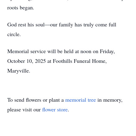
roots began.
God rest his soul—our family has truly come full
circle.
Memorial service will be held at noon on Friday,
October 10, 2025 at Foothills Funeral Home,
Maryville.
To send flowers or plant a
memorial tree
in memory,
please visit our
flower store
.