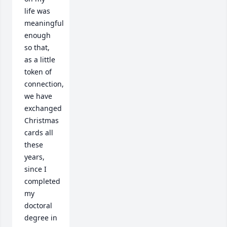
life was 
meaningful 
enough 
so that, 
as a little 
token of 
connection, 
we have 
exchanged 
Christmas 
cards all 
these 
years, 
since I 
completed 
my 
doctoral 
degree in 