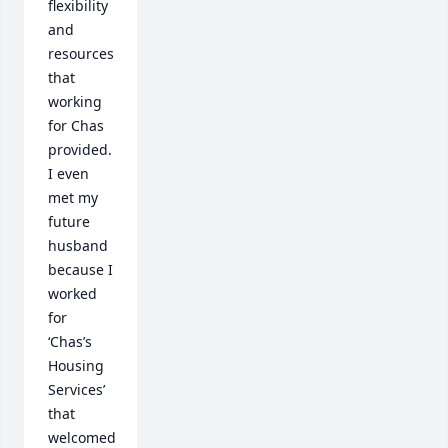
flexibility 
and 
resources 
that 
working 
for Chas 
provided.  
I even 
met my 
future 
husband 
because I 
worked 
for 
‘Chas’s 
Housing 
Services’ 
that 
welcomed 