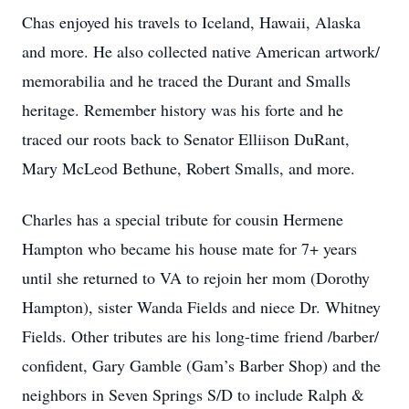
Chas enjoyed his travels to Iceland, Hawaii, Alaska
and more. He also collected native American artwork/
memorabilia and he traced the Durant and Smalls
heritage. Remember history was his forte and he
traced our roots back to Senator Elliison DuRant,
Mary McLeod Bethune, Robert Smalls, and more.
Charles has a special tribute for cousin Hermene
Hampton who became his house mate for 7+ years
until she returned to VA to rejoin her mom (Dorothy
Hampton), sister Wanda Fields and niece Dr. Whitney
Fields. Other tributes are his long-time friend /barber/
confident, Gary Gamble (Gam’s Barber Shop) and the
neighbors in Seven Springs S/D to include Ralph &