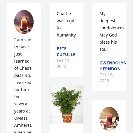
Charlie 
My 
was a gift 
deepest 
to 
condolences. 
humanity.
May God 
I am sad 
bless his 
to have 
PETE
soul
just 
CUTULLE
Oct 13,
learned 
GWENDOLYN
2025
of Chas’s 
HERNDON
Oct 12,
passing.  
2025
I worked 
for him 
for 
several 
years at 
UMass 
Amherst, 
when he 