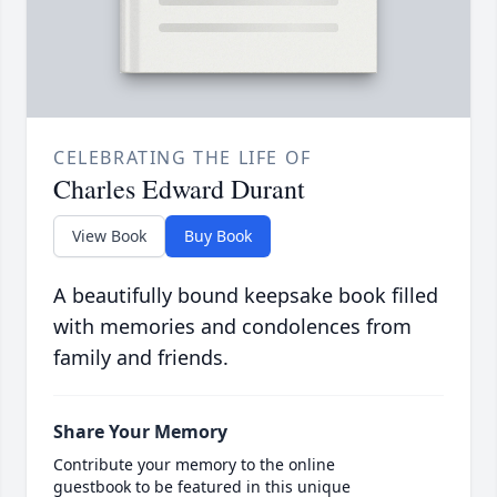
CELEBRATING THE LIFE OF
Charles Edward Durant
View Book
Buy Book
A beautifully bound keepsake book filled
with memories and condolences from
family and friends.
Share Your Memory
Contribute your memory to the online
guestbook to be featured in this unique