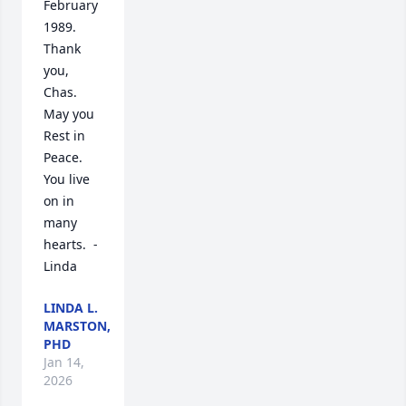
February 
1989.  

Thank 
you, 
Chas.  
May you 
Rest in 
Peace.  
You live 
on in 
many 
hearts.  - 
Linda
LINDA L.
MARSTON,
PHD
Jan 14,
2026