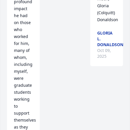
profound 
Gloria 
impact 
(Colquitt) 
he had 
Donaldson
on those 
who 
GLORIA
worked 
L.
for him, 
DONALDSON
many of 
Oct 09,
2025
whom, 
including 
myself, 
were 
graduate 
students 
working 
to 
support 
themselves 
as they 