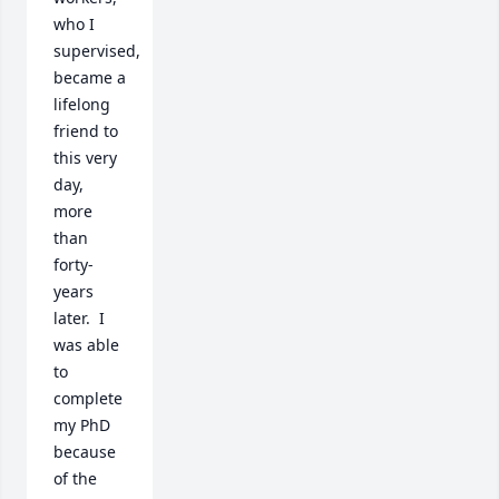
who I 
supervised, 
became a 
lifelong 
friend to 
this very 
day, 
more 
than 
forty-
years 
later.  I 
was able 
to 
complete 
my PhD 
because 
of the 