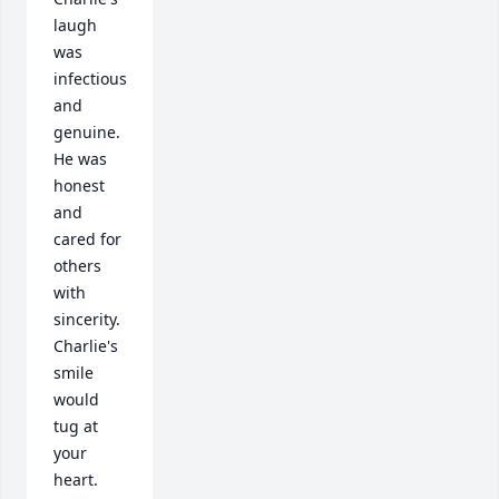
laugh 
was 
infectious 
and 
genuine.  
He was 
honest 
and 
cared for 
others 
with 
sincerity.  
Charlie's 
smile 
would 
tug at 
your 
heart.  