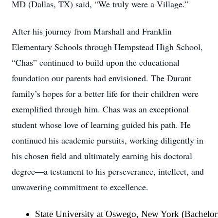
MD (Dallas, TX) said, “We truly were a Village.”
After his journey from Marshall and Franklin
Elementary Schools through Hempstead High School,
“Chas” continued to build upon the educational
foundation our parents had envisioned. The Durant
family’s hopes for a better life for their children were
exemplified through him. Chas was an exceptional
student whose love of learning guided his path. He
continued his academic pursuits, working diligently in
his chosen field and ultimately earning his doctoral
degree—a testament to his perseverance, intellect, and
unwavering commitment to excellence.
State University at Oswego, New York (Bachelor