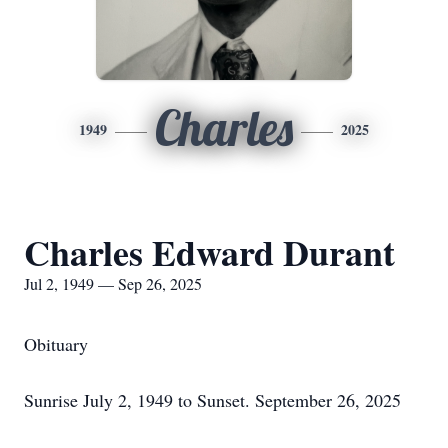
Charles
1949
2025
Charles Edward Durant
Jul 2, 1949 — Sep 26, 2025
Obituary
Sunrise July 2, 1949 to Sunset. September 26, 2025