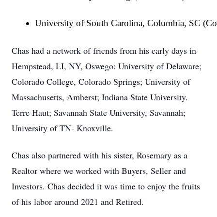
University of South Carolina, Columbia, SC (Co
Chas had a network of friends from his early days in
Hempstead, LI, NY, Oswego: University of Delaware;
Colorado College, Colorado Springs; University of
Massachusetts, Amherst; Indiana State University.
Terre Haut; Savannah State University, Savannah;
University of TN- Knoxville.
Chas also partnered with his sister, Rosemary as a
Realtor where we worked with Buyers, Seller and
Investors. Chas decided it was time to enjoy the fruits
of his labor around 2021 and Retired.