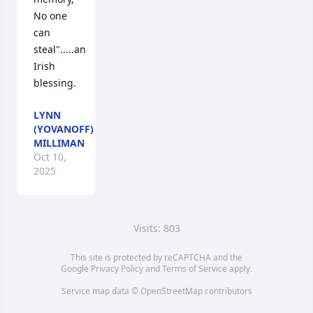
No one 
can 
steal".....an 
Irish 
blessing.
LYNN
(YOVANOFF)
MILLIMAN
Oct 10,
2025
Visits: 803
This site is protected by reCAPTCHA and the
Google
Privacy Policy
and
Terms of Service
apply.
Service map data ©
OpenStreetMap
contributors