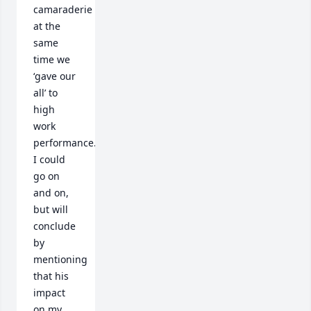
camaraderie 
at the 
same 
time we 
‘gave our 
all’ to 
high 
work 
performance.  
I could 
go on 
and on, 
but will 
conclude 
by 
mentioning 
that his 
impact 
on my 