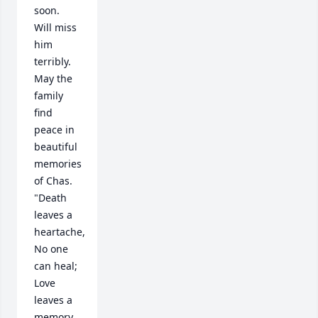
soon.  
Will miss 
him 
terribly.  
May the 
family 
find 
peace in 
beautiful 
memories 
of Chas.   
"Death 
leaves a 
heartache, 
No one 
can heal; 
Love 
leaves a 
memory, 