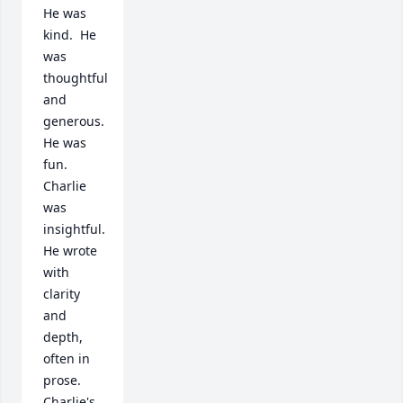
He was 
kind.  He 
was 
thoughtful 
and 
generous.  
He was 
fun.  
Charlie 
was 
insightful.  
He wrote 
with 
clarity 
and 
depth, 
often in 
prose. 
Charlie's 