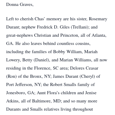
Donna Graves,
Left to cherish Chas’ memory are his sister, Rosemary
Durant; nephew Fredrick D. Giles (Trellani); and
great-nephews Christian and Princeton, all of Atlanta,
GA. He also leaves behind countless cousins,
including the families of Bobby William, Mariah
Lowery, Betty (Daniel), and Marian Williams, all now
residing in the Florence, SC area; Delores Ceasar
(Ron) of the Bronx, NY; James Durant (Cheryl) of
Port Jefferson, NY; the Robert Smalls family of
Jonesboro, GA; Aunt Flora’s children and Jenise
Atkins, all of Baltimore, MD; and so many more
Durants and Smalls relatives living throughout