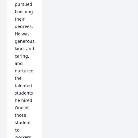
pursued 
finishing 
their 
degrees.  
He was 
generous, 
kind, and 
caring, 
and 
nurtured 
the 
talented 
students 
he hired.  
One of 
those 
student 
co-
workers, 