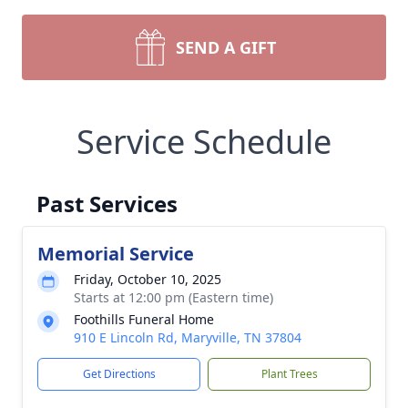
SEND A GIFT
Service Schedule
Past Services
Memorial Service
Friday, October 10, 2025
Starts at 12:00 pm (Eastern time)
Foothills Funeral Home
910 E Lincoln Rd, Maryville, TN 37804
Get Directions
Plant Trees