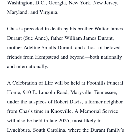
Washington, D.C., Georgia, New York, New Jersey,
Maryland, and Virginia.
Chas is preceded in death by his brother Walter James
Durant (Sue Anne), father William James Durant,
mother Adeline Smalls Durant, and a host of beloved
friends from Hempstead and beyond—both nationally
and internationally.
A Celebration of Life will be held at Foothills Funeral
Home, 910 E. Lincoln Road, Maryville, Tennessee,
under the auspices of Robert Davis, a former neighbor
from Chas’s time in Knoxville. A Memorial Service
will also be held in late 2025, most likely in
Lynchburg, South Carolina, where the Durant family’s