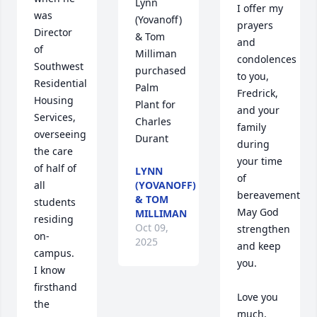
Lynn 
I offer my 
was 
(Yovanoff) 
prayers 
Director 
& Tom 
and 
of 
Milliman 
condolences 
Southwest 
purchased 
to you, 
Residential 
Palm 
Fredrick, 
Housing 
Plant for 
and your 
Services, 
Charles 
family 
overseeing 
Durant
during 
the care 
your time 
of half of 
LYNN
of 
(YOVANOFF)
all 
bereavement. 
& TOM
students 
May God 
MILLIMAN
residing 
Oct 09,
strengthen 
on-
2025
and keep 
campus.  
you. 

I know 
firsthand 
Love you 
the 
much,
