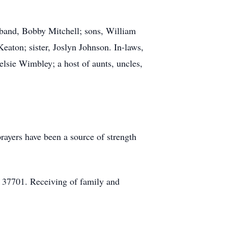
sband, Bobby Mitchell; sons, William
eaton; sister, Joslyn Johnson. In-laws,
sie Wimbley; a host of aunts, uncles,
rayers have been a source of strength
 37701. Receiving of family and