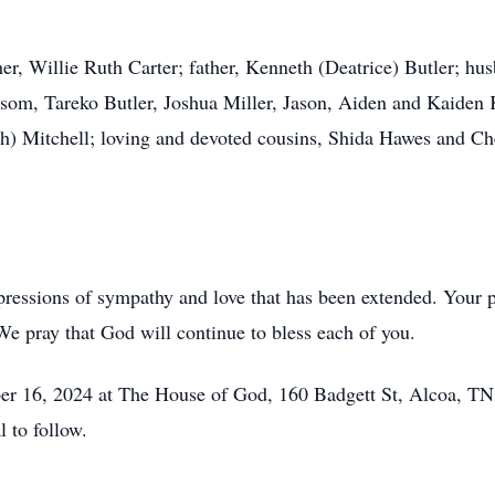
er, Willie Ruth Carter; father, Kenneth (Deatrice) Butler; hu
som, Tareko Butler, Joshua Miller, Jason, Aiden and Kaiden K
) Mitchell; loving and devoted cousins, Shida Hawes and Chel
pressions of sympathy and love that has been extended. Your p
e pray that God will continue to bless each of you.
ber 16, 2024 at The House of God, 160 Badgett St, Alcoa, TN
 to follow.