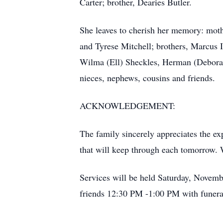
Carter; brother, Dearies Butler.
She leaves to cherish her memory: moth
and Tyrese Mitchell; brothers, Marcus I
Wilma (Ell) Sheckles, Herman (Deborah
nieces, nephews, cousins and friends.
ACKNOWLEDGEMENT:
The family sincerely appreciates the ex
that will keep through each tomorrow. W
Services will be held Saturday, Novem
friends 12:30 PM -1:00 PM with funeral