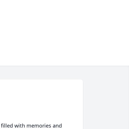
 filled with memories and