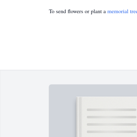
To send flowers or plant a
memorial tre