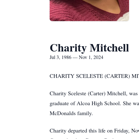
Charity Mitchell
Jul 3, 1986 — Nov 1, 2024
CHARITY SCELESTE (CARTER) MITC
Charity Sceleste (Carter) Mitchell, wa
graduate of Alcoa High School. She wa
McDonalds family.
Charity departed this life on Friday, 