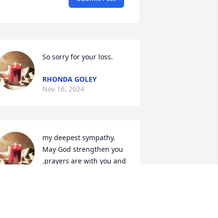
So sorry for your loss.
RHONDA GOLEY
Nov 16, 2024
my deepest sympathy. 
May God strengthen you 
.prayers are with you and  
your family..
HEILA PATRICK -HARPER
ov 11, 2024