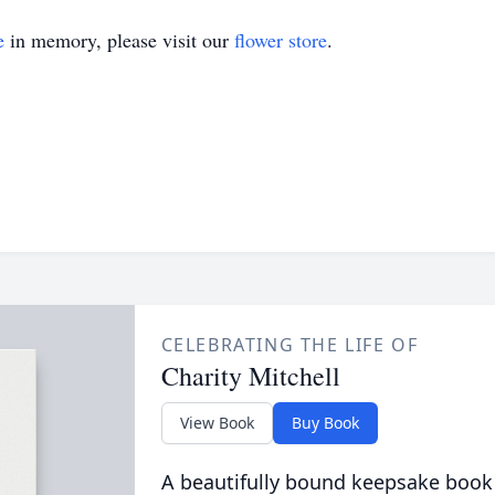
e
in memory, please visit our
flower store
.
CELEBRATING THE LIFE OF
Charity Mitchell
View Book
Buy Book
A beautifully bound keepsake book