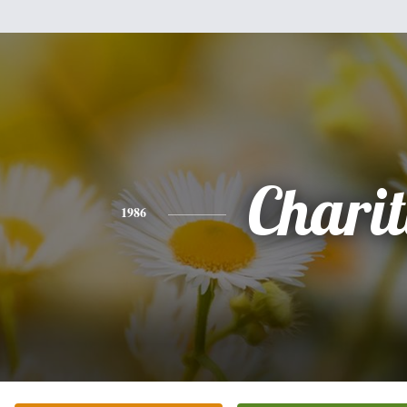
Chari
1986