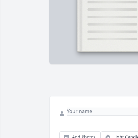
Add Photos
Light Candl