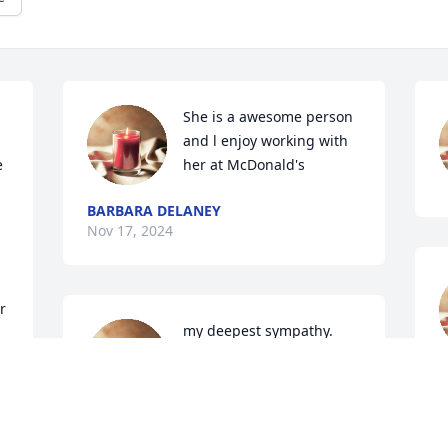
She is a awesome person 
and l enjoy working with 
 
her at McDonald's
BARBARA DELANEY
Nov 17, 2024
 
my deepest sympathy. 
May God strengthen you 
.prayers are with you and  
S
your family..
N