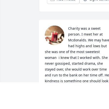
Charity was a sweet 
person. I meet her at 
Mcdonalds. We may have
had highs and lows but 
she was one of the most sweetest 
woman  i knew that I worked with. She 
never gossiped, started drama, she 
stayed over, she would work over time 
and run to the bank on her time off. Her
kindness is something one should look 
up to. Forever missed.
BETHANY AND MITCHELL
Nov 22, 2024