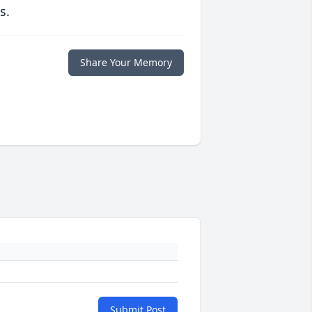
s.
Share Your Memory
Submit Post