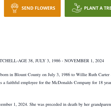
SEND FLOWERS
PLANT A TR
HELL-AGE 38, JULY 3, 1986 - NOVEMBER 1, 2024
s born in Blount County on July 3, 1986 to Willie Ruth Carter
s a faithful employee for the McDonalds Company for 18 year
November 1, 2024. She was preceded in death by her grandparen