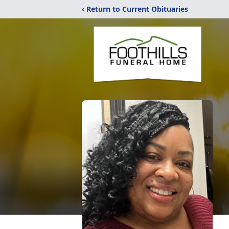
‹ Return to Current Obituaries