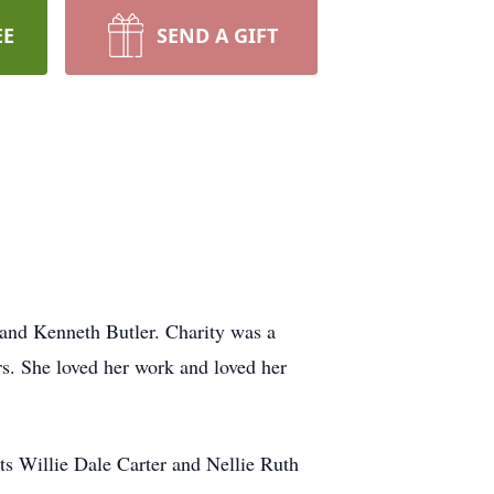
EE
SEND A GIFT
 and Kenneth Butler. Charity was a
s. She loved her work and loved her
ts Willie Dale Carter and Nellie Ruth