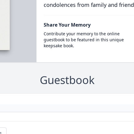
condolences from family and friend
Share Your Memory
Contribute your memory to the online
guestbook to be featured in this unique
keepsake book.
Guestbook
e