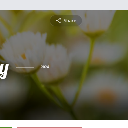
Share
ty
2024