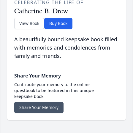
CELEBRATING THE LIFE OF
Catherine B. Drew
View Book
Buy Book
A beautifully bound keepsake book filled
with memories and condolences from
family and friends.
Share Your Memory
Contribute your memory to the online
guestbook to be featured in this unique
keepsake book.
Share Your Memory