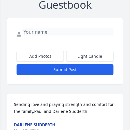
Guestbook
Add Photos
Light Candle
Submit Post
Sending love and praying strength and comfort for 
the family.Paul and Darlene Sudderth
DARLENE SUDDERTH