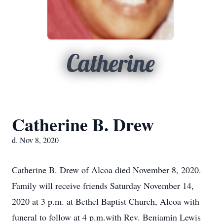
Catherine
Catherine B. Drew
d. Nov 8, 2020
Catherine B. Drew of Alcoa died November 8, 2020.
Family will receive friends Saturday November 14,
2020 at 3 p.m. at Bethel Baptist Church, Alcoa with
funeral to follow at 4 p.m.with Rev. Benjamin Lewis