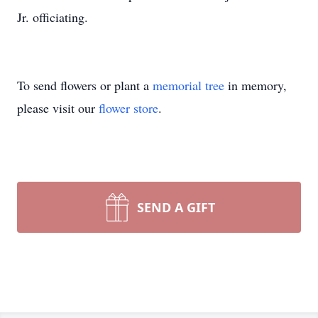
Jr. officiating.
To send flowers or plant a
memorial tree
in memory,
please visit our
flower store
.
SEND A GIFT