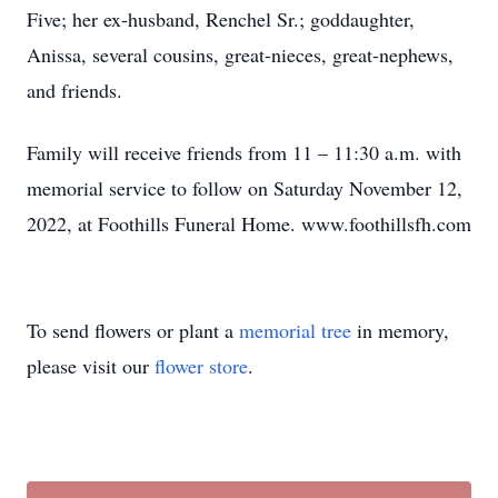
Five; her ex-husband, Renchel Sr.; goddaughter,
Anissa, several cousins, great-nieces, great-nephews,
and friends.
Family will receive friends from 11 – 11:30 a.m. with
memorial service to follow on Saturday November 12,
2022, at Foothills Funeral Home. www.foothillsfh.com
To send flowers or plant a
memorial tree
in memory,
please visit our
flower store
.