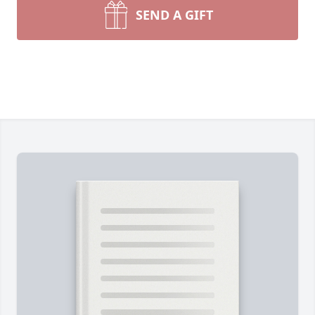
SEND A GIFT