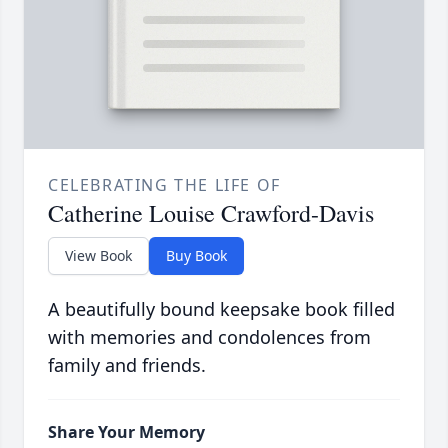
CELEBRATING THE LIFE OF
Catherine Louise Crawford-Davis
View Book
Buy Book
A beautifully bound keepsake book filled
with memories and condolences from
family and friends.
Share Your Memory