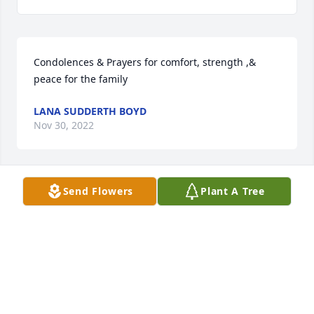
Condolences & Prayers for comfort, strength ,& 
peace for the family
LANA SUDDERTH BOYD
Nov 30, 2022
Send Flowers
Plant A Tree
My deepest  sympathy
SHEILA HARPER
Nov 13, 2022
To Renchel and the family of Catherine Davis,I was 