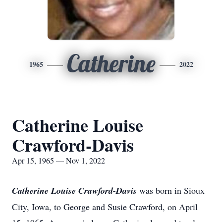
Catherine
1965
2022
Catherine Louise
Crawford-Davis
Apr 15, 1965 — Nov 1, 2022
Catherine Louise Crawford-Davis
was born in Sioux
City, Iowa, to George and Susie Crawford, on April