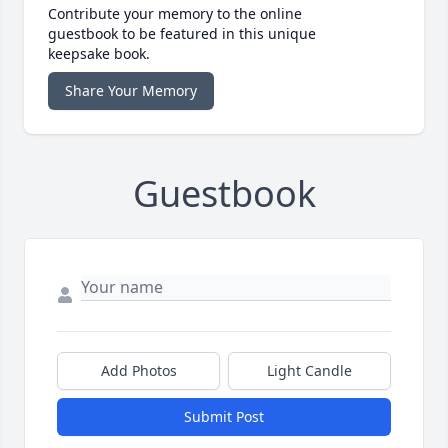
Contribute your memory to the online
guestbook to be featured in this unique
keepsake book.
Share Your Memory
Guestbook
Add Photos
Light Candle
Submit Post