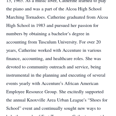
15, 1965. As a music lover, Catherine learned to play
the piano and was a part of the Alcoa High School
Marching Tornadoes. Catherine graduated from Alcoa
High School in 1983 and pursued her passion for
numbers by obtaining a bachelor’s degree in
accounting from Tusculum University. For over 20
years, Catherine worked with Accenture in various
finance, accounting, and healthcare roles. She was
devoted to community outreach and service, being
instrumental in the planning and executing of several
events yearly with Accenture’s African American
Employee Resource Group. She excitedly supported
the annual Knoxville Area Urban League’s “Shoes for
School” event and continually sought new ways to