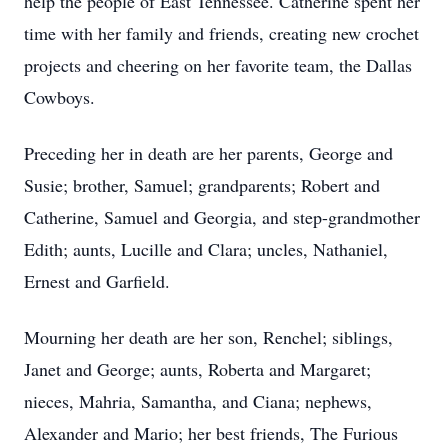
help the people of East Tennessee. Catherine spent her
time with her family and friends, creating new crochet
projects and cheering on her favorite team, the Dallas
Cowboys.
Preceding her in death are her parents, George and
Susie; brother, Samuel; grandparents; Robert and
Catherine, Samuel and Georgia, and step-grandmother
Edith; aunts, Lucille and Clara; uncles, Nathaniel,
Ernest and Garfield.
Mourning her death are her son, Renchel; siblings,
Janet and George; aunts, Roberta and Margaret;
nieces, Mahria, Samantha, and Ciana; nephews,
Alexander and Mario; her best friends, The Furious