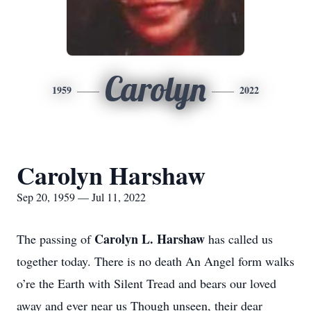
Carolyn
1959
2022
Carolyn Harshaw
Sep 20, 1959 — Jul 11, 2022
Carolyn L. Harshaw
The passing of
has called us
together today. There is no death An Angel form walks
o’re the Earth with Silent Tread and bears our loved
away and ever near us Though unseen, their dear