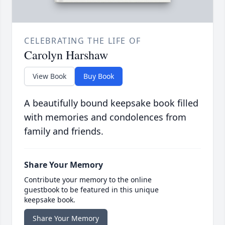
CELEBRATING THE LIFE OF
Carolyn Harshaw
View Book
Buy Book
A beautifully bound keepsake book filled
with memories and condolences from
family and friends.
Share Your Memory
Contribute your memory to the online
guestbook to be featured in this unique
keepsake book.
Share Your Memory