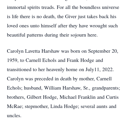
immortal spirits treads. For all the boundless universe
is life there is no death, the Giver just takes back his
loved ones unto himself after they have wrought such
beautiful patterns during their sojourn here.
Carolyn Lavetta Harshaw was born on September 20,
1959, to Carnell Echols and Frank Hodge and
transitioned to her heavenly home on July11, 2022.
Carolyn was preceded in death by mother, Carnell
Echols; husband, William Harshaw, Sr., grandparents;
brothers, Gilbert Hodge, Michael Franklin and Curtis
McRae; stepmother, Linda Hodge; several aunts and
uncles.