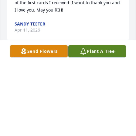
of the first cards I received. I want to thank you and 
I love you. May you RIH!
SANDY TEETER
Apr 11, 2026
Send Flowers
Plant A Tree
I'm so sorry for the lose of your loved one. I have 
known her since we were small children. She always 
had a warm smile and an infectious laugh. I will 
truly miss you old friend. May God be with you all.
GAIL CONNER
Jul 20, 2022
I Pray that Carolyn's soul is resting in the bosom of 