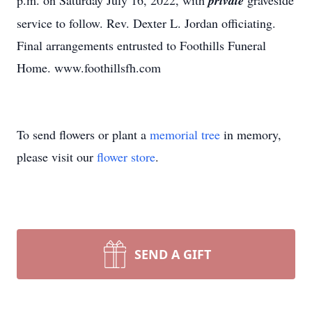
p.m. on Saturday July 16, 2022, with
private
graveside
service to follow. Rev. Dexter L. Jordan officiating.
Final arrangements entrusted to Foothills Funeral
Home. www.foothillsfh.com
To send flowers or plant a
memorial tree
in memory,
please visit our
flower store
.
SEND A GIFT