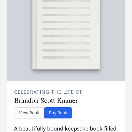
CELEBRATING THE LIFE OF
Brandon Scott Knauer
View Book
Buy Book
A beautifully bound keepsake book filled