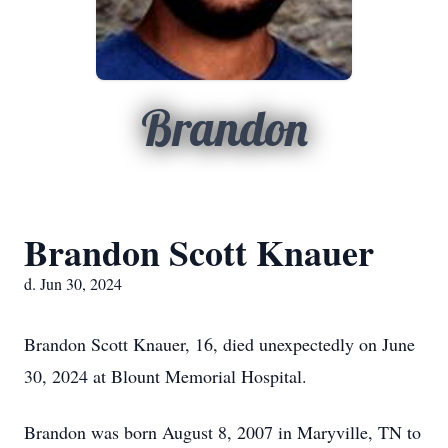
Brandon
Brandon Scott Knauer
d. Jun 30, 2024
Brandon Scott Knauer, 16, died unexpectedly on June
30, 2024 at Blount Memorial Hospital.
Brandon was born August 8, 2007 in Maryville, TN to