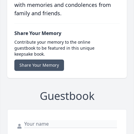
with memories and condolences from
family and friends.
Share Your Memory
Contribute your memory to the online
guestbook to be featured in this unique
keepsake book.
Share Your Memory
Guestbook