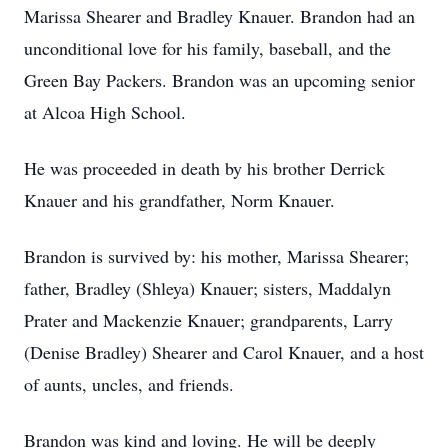
Marissa Shearer and Bradley Knauer. Brandon had an
unconditional love for his family, baseball, and the
Green Bay Packers. Brandon was an upcoming senior
at Alcoa High School.
He was proceeded in death by his brother Derrick
Knauer and his grandfather, Norm Knauer.
Brandon is survived by: his mother, Marissa Shearer;
father, Bradley (Shleya) Knauer; sisters, Maddalyn
Prater and Mackenzie Knauer; grandparents, Larry
(Denise Bradley) Shearer and Carol Knauer, and a host
of aunts, uncles, and friends.
Brandon was kind and loving. He will be deeply