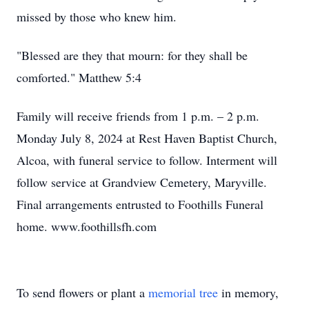
missed by those who knew him.
"Blessed are they that mourn: for they shall be
comforted." Matthew 5:4
Family will receive friends from 1 p.m. – 2 p.m.
Monday July 8, 2024 at Rest Haven Baptist Church,
Alcoa, with funeral service to follow. Interment will
follow service at Grandview Cemetery, Maryville.
Final arrangements entrusted to Foothills Funeral
home. www.foothillsfh.com
To send flowers or plant a
memorial tree
in memory,