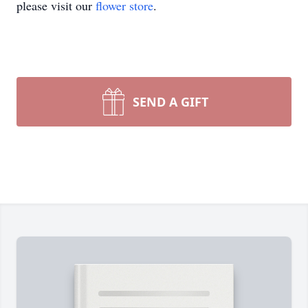
please visit our
flower store
.
SEND A GIFT