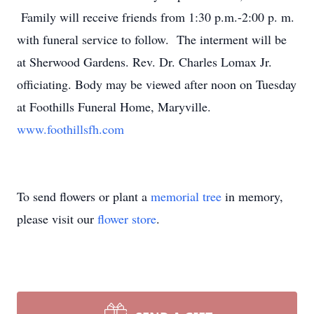
Family will receive friends from 1:30 p.m.-2:00 p. m.
with funeral service to follow. The interment will be
at Sherwood Gardens. Rev. Dr. Charles Lomax Jr.
officiating. Body may be viewed after noon on Tuesday
at Foothills Funeral Home, Maryville.
www.foothillsfh.com
To send flowers or plant a
memorial tree
in memory,
please visit our
flower store
.