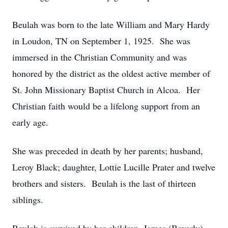
Beulah was born to the late William and Mary Hardy
in Loudon, TN on September 1, 1925. She was
immersed in the Christian Community and was
honored by the district as the oldest active member of
St. John Missionary Baptist Church in Alcoa. Her
Christian faith would be a lifelong support from an
early age.
She was preceded in death by her parents; husband,
Leroy Black; daughter, Lottie Lucille Prater and twelve
brothers and sisters. Beulah is the last of thirteen
siblings.