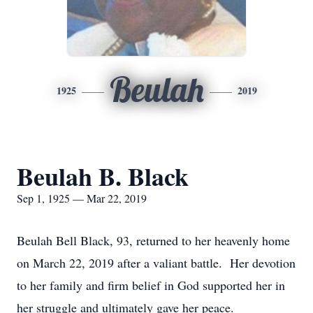
Beulah
1925
2019
Beulah B. Black
Sep 1, 1925 — Mar 22, 2019
Beulah Bell Black, 93, returned to her heavenly home
on March 22, 2019 after a valiant battle. Her devotion
to her family and firm belief in God supported her in
her struggle and ultimately gave her peace.