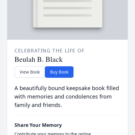
CELEBRATING THE LIFE OF
Beulah B. Black
View Book
Buy Book
A beautifully bound keepsake book filled
with memories and condolences from
family and friends.
Share Your Memory
Contribute your memory to the online