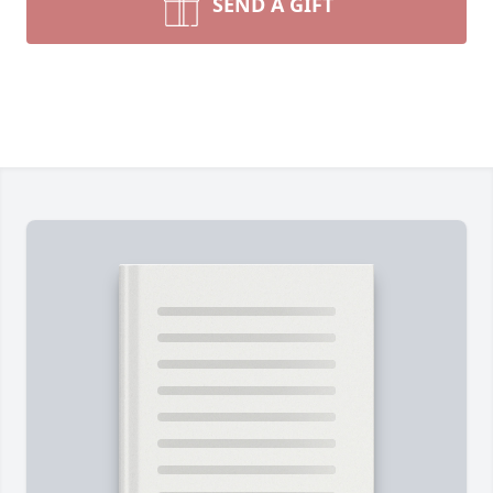
SEND A GIFT