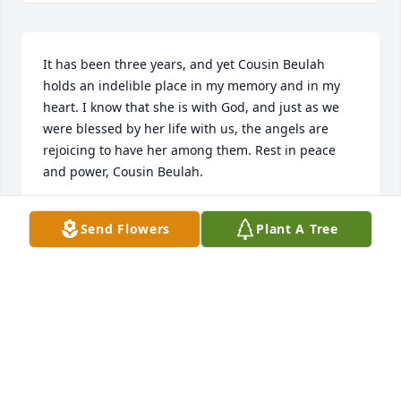
It has been three years, and yet Cousin Beulah 
holds an indelible place in my memory and in my 
heart. I know that she is with God, and just as we 
were blessed by her life with us, the angels are 
rejoicing to have her among them. Rest in peace 
and power, Cousin Beulah.
BARBARA L. HAMPTON
Send Flowers
Plant A Tree
Mar 19, 2022
On this second annual memorial day, my thoughts 
are of Cousin Beulah and the wonderful sunshine in 
her smile.  My visits with her and Sandra are as 
vivid as yesterday. She was so very special to me, 