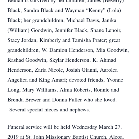
Beulah is survived by her children, James (Beverly)
Black, Sandra Black and Wayman “Kenny” (Lola)
Black; her grandchildren, Michael Davis, Janika
(William) Goodwin, Jennifer Black, Shane Lenoir,
Stacy Jordan, Kimberly and Tamisha Prater; great
grandchildren, W. Damion Henderson, Mia Goodwin,
Rashad Goodwin, Skylar Henderson, K. Ahmad
Henderson, Zaria Nicole, Josiah Gianni, Aurolea
Angelica and King Amari; devoted friends, Yvonne
Long, Mary Williams, Alma Roberts, Ronnie and
Brenda Brewer and Donna Fuller who she loved.
Several special nieces and nephews.
Funeral service will be held Wednesday March 27,
2019 at St. John Missionary Baptist Church, Alcoa.