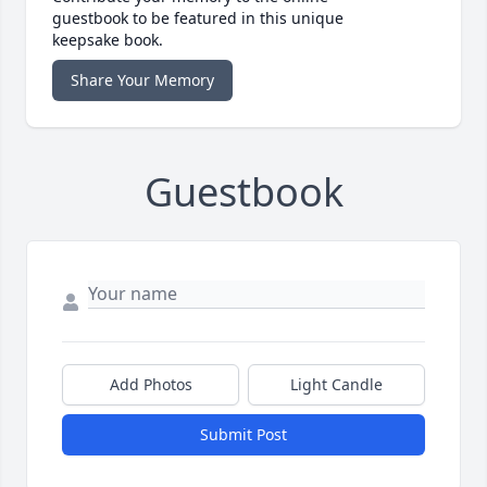
guestbook to be featured in this unique
keepsake book.
Share Your Memory
Guestbook
Add Photos
Light Candle
Submit Post